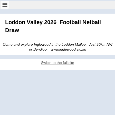
Loddon Valley 2026 Football Netball
Draw
Come and explore Inglewood in the Loddon Mallee. Just 50km NW
or Bendigo. www.inglewood.vic.au
Switch to the full site