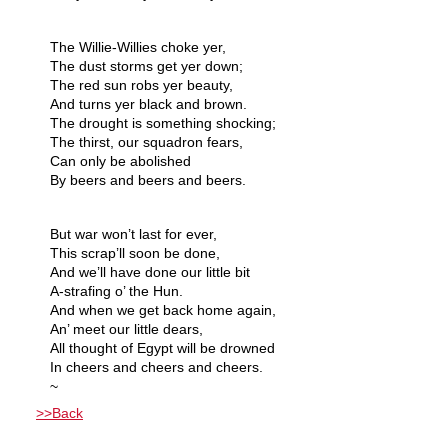
The Willie-Willies choke yer,
The dust storms get yer down;
The red sun robs yer beauty,
And turns yer black and brown.
The drought is something shocking;
The thirst, our squadron fears,
Can only be abolished
By beers and beers and beers.
But war won’t last for ever,
This scrap’ll soon be done,
And we’ll have done our little bit
A-strafing o’ the Hun.
And when we get back home again,
An’ meet our little dears,
All thought of Egypt will be drowned
In cheers and cheers and cheers.
~
>>Back