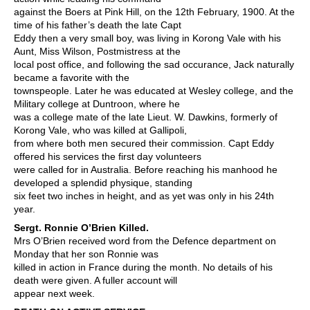
against the Boers at Pink Hill, on the 12th February, 1900. At the
time of his father’s death the late Capt
Eddy then a very small boy, was living in Korong Vale with his
Aunt, Miss Wilson, Postmistress at the
local post office, and following the sad occurance, Jack naturally
became a favorite with the
townspeople. Later he was educated at Wesley college, and the
Military college at Duntroon, where he
was a college mate of the late Lieut. W. Dawkins, formerly of
Korong Vale, who was killed at Gallipoli,
from where both men secured their commission. Capt Eddy
offered his services the first day volunteers
were called for in Australia. Before reaching his manhood he
developed a splendid physique, standing
six feet two inches in height, and as yet was only in his 24th
year.
S
ergt. Ronnie O’Brien Killed.
Mrs O’Brien received word from the Defence department on
Monday that her son Ronnie was
killed in action in France during the month. No details of his
death were given. A fuller account will
appear next week.