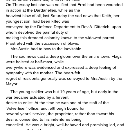
On Thursday last she was notified that Errol had been wounded
in action at the Dardanelles, while as the
heaviest blow of all, last Saturday the sad news that Keith, her
youngest son, had been killed was
conveyed by the Defence Department to Rev A. Ditterich, upon
whom devolved the painful duty of
making this dreaded calamity known to the widowed parent.
Prostrated with the succession of blows,
Mrs Austin had to bow to the inevitable.
The sad news cast a deep gloom over the entire town. Flags
were hoisted at half-mast, while
everywhere was evidenced and expressed a deep feeling of
sympathy with the mother. The heart-felt
regret of residents generally was conveyed to Mrs Austin by the
Mayor.
The young soldier was but 19 years of age, but early in the
war became actuated by a fervent
desire to enlist. At the time he was one of the staff of the
"Advertiser" office, and, although bound for
several years' service, the proprietor, rather than thwart his
desire, consented to his indentures being
cancelled. He was a bright, well-behaved and promising lad, and