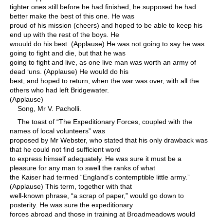
tighter ones still before he had finished, he supposed he had
better make the best of this one. He was
proud of his mission (cheers) and hoped to be able to keep his
end up with the rest of the boys. He
wouuld do his best. (Applause) He was not going to say he was
going to fight and die, but that he was
going to fight and live, as one live man was worth an army of
dead ‘uns. (Applause) He would do his
best, and hoped to return, when the war was over, with all the
others who had left Bridgewater.
(Applause)
Song, Mr V. Pacholli.
The toast of “The Expeditionary Forces, coupled with the
names of local volunteers” was
proposed by Mr Webster, who stated that his only drawback was
that he could not find sufficient word
to express himself adequately. He was sure it must be a
pleasure for any man to swell the ranks of what
the Kaiser had termed “England’s contemptible little army.”
(Applause) This term, together with that
well-known phrase, “a scrap of paper,” would go down to
posterity. He was sure the expeditionary
forces abroad and those in training at Broadmeadows would