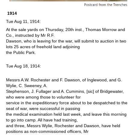
1914
Tue Aug 11, 1914:
At the sale yards on Thursday, 20th inst., Thomas Morrow and
Co., instructed by Mr R.F.
Dawson, who is leaving for the war, will submit to auction in two
lots 25 acres of freehold land adjoining
the Public Park.
Tue Aug 18, 1914:
M
essrs A.W. Rochester and F. Dawson, of Inglewood, and G.
Wylie, C. Sweeney, A.
Stephenson, J. Fullager and A. Cummins, [sic] of Bridgewater,
who were among those to volunteer for
service in the expeditionary force about to be despatched to the
seat of war, were successful in passing
the medical examination held last week, and leave this morning
to go into camp. All have had training,
and three, Messrs Wylie, Rochester and Dawson, have held
positions as non-commissioned officers, Mr