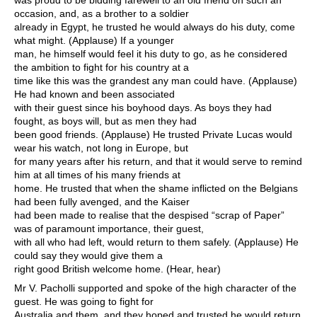
was proud to be bidding farewell to an old friend on such an
occasion, and, as a brother to a soldier
already in Egypt, he trusted he would always do his duty, come
what might. (Applause) If a younger
man, he himself would feel it his duty to go, as he considered
the ambition to fight for his country at a
time like this was the grandest any man could have. (Applause)
He had known and been associated
with their guest since his boyhood days. As boys they had
fought, as boys will, but as men they had
been good friends. (Applause) He trusted Private Lucas would
wear his watch, not long in Europe, but
for many years after his return, and that it would serve to remind
him at all times of his many friends at
home. He trusted that when the shame inflicted on the Belgians
had been fully avenged, and the Kaiser
had been made to realise that the despised “scrap of Paper”
was of paramount importance, their guest,
with all who had left, would return to them safely. (Applause) He
could say they would give them a
right good British welcome home. (Hear, hear)
Mr V. Pacholli supported and spoke of the high character of the
guest. He was going to fight for
Australia and them, and they hoped and trusted he would return