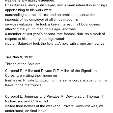
was generally highly esteemed.
Cheerfulness, always displayed, and a keen interest in all things
appertaining to his work were
outstanding characteristics, and an ambition to serve the
interests of his employer at all times made his
services valuable. He took a keen interest in all local doings
affecting the young men of his age, and was
a member of last year's second-rate football club. As a mark of
respect to his memory the Inglewood
club on Saturday took the field at Arnold with crepe arm-bands.
Tue Nov 9, 1915:
Tidings of the Soldiers
Corporal R. Millar and Private R.T. Millar, of the Signallers'
Corps, are visiting their home on
final leave. Private E. Kittson, of the same corps, is spending his
leave in the metropolis.
Corporal E. Jennings and Privates M. Dewhurst, J. Thomas, T.
Richardson and C. Radnell
visited their homes at the weekend. Private Dewhurst was, we
understand, on final leave.