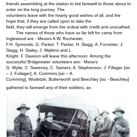
friends assembling at the station to bid farewell to those about to
enter on the long journey. The
volunteers leave with the hearty good wishes of all, and the
hope that, if they are called upon to take the
field, they will emerge from the ordeal with credit and unscathed.
The names of those who have so far left for camp from
Inglewood are - Messrs A.W. Rochester,
F.H. Symonds, G. Parker, T. Parker, H. Stagg, A. Forrester, J.
Stagg, H. Staley, J. Watkins and L.
Knight. F. Dawson will leave this afternoon. Among the
successful Bridgewater volunteers are:- Messrs
G. Wylie, C. Sweeney, C. Samers, A. Stephenson, J. Fillager [sic
– J. Fullager], A. Cummins [sic – A.
Cumming], Wodetzki, Butterworth and Beechley [sic - Beachley]
gathered to farewell any of their soldiers, as