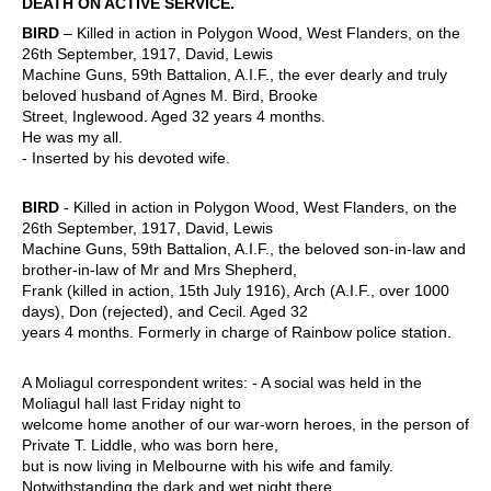
DEATH ON ACTIVE SERVICE.
BIRD
– Killed in action in Polygon Wood, West Flanders, on the
26th September, 1917, David, Lewis
Machine Guns, 59th Battalion, A.I.F., the ever dearly and truly
beloved husband of Agnes M. Bird, Brooke
Street, Inglewood. Aged 32 years 4 months.
He was my all.
- Inserted by his devoted wife.
BIRD
- Killed in action in Polygon Wood, West Flanders, on the
26th September, 1917, David, Lewis
Machine Guns, 59th Battalion, A.I.F., the beloved son-in-law and
brother-in-law of Mr and Mrs Shepherd,
Frank (killed in action, 15th July 1916), Arch (A.I.F., over 1000
days), Don (rejected), and Cecil. Aged 32
years 4 months. Formerly in charge of Rainbow police station.
A Moliagul correspondent writes: - A social was held in the
Moliagul hall last Friday night to
welcome home another of our war-worn heroes, in the person of
Private T. Liddle, who was born here,
but is now living in Melbourne with his wife and family.
Notwithstanding the dark and wet night there