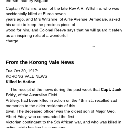
the 6th Infantry Brigade.
Captain Wiltshire, a son of the late Rev A.R. Wiltshire, who was
accidentally killed at Euroa seven
years ago, and Mrs Wiltshire, of Airlie Avenue, Armadale, asked
his uncle to keep the precious piece of
wood for him, and Colonel Reeve says that he will guard it safely
as an inspiring relic of a wonderful
charge.
~
From the Korong Vale News
Tue Oct 30, 1917:
KORONG VALE NEWS
Killed In Action.
The receipt of the news during the past week that
Capt. Jack
Eddy
, of the Australian Field
Artillery, had been killed in action on the 4th inst., recalled sad
memories to the older residents of this
town. The deceased officer was the oldest son of Major Geo.
Albert Eddy, who commanded the first
Victorian contingent to the Sth African war, and who was killed in
action while leading his command