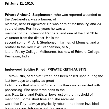
Fri June 11, 1915:
Private Arthur J. Stephenson,
who was reported wounded at
the Dardanelles, was a farmer, of
Memsie, near Bridgewater. He was born at Malmsbury, and 23
years of age. For three years he was a
member of the Inglewood Rangers, and one of the first 20 to
volunteer from the district. He is the
second son of Mr A.H. Stephenson, farmer, of Memsie, and a
brother to the Rev P.W. Stephenson, M.A.,
late of Ridley College, Melbourne, but now of Edward College,
Peshawur, India.
Inglewood Soldier Killed PRIVATE KEITH AUSTIN
Mrs Austin, of Market Street, has been called upon during the
last few days to display as great
fortitude as that which old Spartan mothers were credited with
possessing. She sent three sons to the
war, Ray, Errol and Keith, all boys just on the threshold of
manhood. Some short time ago she received
word that Ray - always physically robust - had been invalided
home as constitutionally unfit for service.