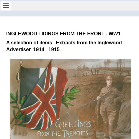
INGLEWOOD TIDINGS FROM THE FRONT - WW1
A selection of items.
Extracts from the Inglewood
Advertiser 1914 - 1915