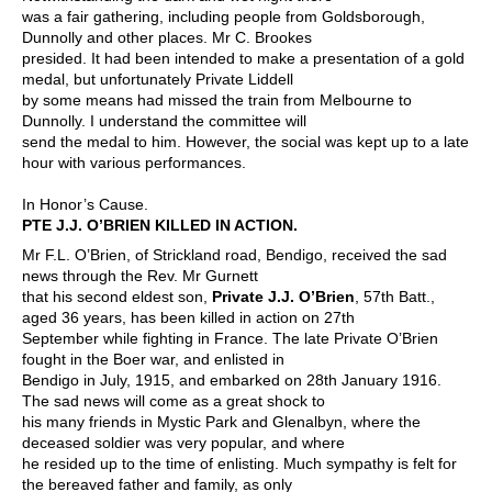
was a fair gathering, including people from Goldsborough,
Dunnolly and other places. Mr C. Brookes
presided. It had been intended to make a presentation of a gold
medal, but unfortunately Private Liddell
by some means had missed the train from Melbourne to
Dunnolly. I understand the committee will
send the medal to him. However, the social was kept up to a late
hour with various performances.
In Honor’s Cause.
PTE J.J. O’BRIEN KILLED IN ACTION.
Mr F.L. O’Brien, of Strickland road, Bendigo, received the sad
news through the Rev. Mr Gurnett
that his second eldest son,
Private J.J. O’Brien
, 57th Batt.,
aged 36 years, has been killed in action on 27th
September while fighting in France. The late Private O’Brien
fought in the Boer war, and enlisted in
Bendigo in July, 1915, and embarked on 28th January 1916.
The sad news will come as a great shock to
his many friends in Mystic Park and Glenalbyn, where the
deceased soldier was very popular, and where
he resided up to the time of enlisting. Much sympathy is felt for
the bereaved father and family, as only