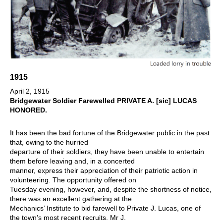
1915
April 2, 1915
Bridgewater Soldier Farewelled PRIVATE A. [sic] LUCAS
HONORED.
It has been the bad fortune of the Bridgewater public in the past
that, owing to the hurried
departure of their soldiers, they have been unable to entertain
them before leaving and, in a concerted
manner, express their appreciation of their patriotic action in
volunteering. The opportunity offered on
Tuesday evening, however, and, despite the shortness of notice,
there was an excellent gathering at the
Mechanics’ Institute to bid farewell to Private J. Lucas, one of
the town’s most recent recruits. Mr J.