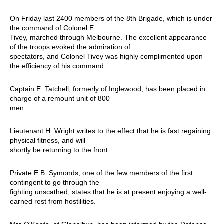
On Friday last 2400 members of the 8th Brigade, which is under
the command of Colonel E.
Tivey, marched through Melbourne. The excellent appearance
of the troops evoked the admiration of
spectators, and Colonel Tivey was highly complimented upon
the efficiency of his command.
Captain E. Tatchell, formerly of Inglewood, has been placed in
charge of a remount unit of 800
men.
Lieutenant H. Wright writes to the effect that he is fast regaining
physical fitness, and will
shortly be returning to the front.
Private E.B. Symonds, one of the few members of the first
contingent to go through the
fighting unscathed, states that he is at present enjoying a well-
earned rest from hostilities.