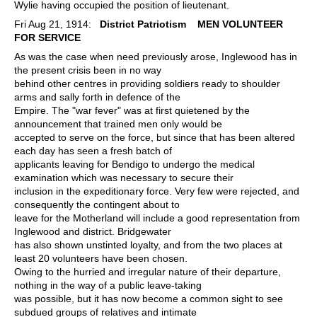
Wylie having occupied the position of lieutenant.
Fri Aug 21, 1914:
District Patriotism
MEN VOLUNTEER
FOR SERVICE
As was the case when need previously arose, Inglewood has in
the present crisis been in no way
behind other centres in providing soldiers ready to shoulder
arms and sally forth in defence of the
Empire. The "war fever" was at first quietened by the
announcement that trained men only would be
accepted to serve on the force, but since that has been altered
each day has seen a fresh batch of
applicants leaving for Bendigo to undergo the medical
examination which was necessary to secure their
inclusion in the expeditionary force. Very few were rejected, and
consequently the contingent about to
leave for the Motherland will include a good representation from
Inglewood and district. Bridgewater
has also shown unstinted loyalty, and from the two places at
least 20 volunteers have been chosen.
Owing to the hurried and irregular nature of their departure,
nothing in the way of a public leave-taking
was possible, but it has now become a common sight to see
subdued groups of relatives and intimate