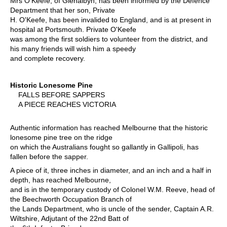
Mrs O'Keefe, of Glenalbyn, has been informed by the Defence
Department that her son, Private
H. O'Keefe, has been invalided to England, and is at present in
hospital at Portsmouth. Private O'Keefe
was among the first soldiers to volunteer from the district, and
his many friends will wish him a speedy
and complete recovery.
Historic Lonesome Pine
FALLS BEFORE SAPPERS
A PIECE REACHES VICTORIA
Authentic information has reached Melbourne that the historic
lonesome pine tree on the ridge
on which the Australians fought so gallantly in Gallipoli, has
fallen before the sapper.
A piece of it, three inches in diameter, and an inch and a half in
depth, has reached Melbourne,
and is in the temporary custody of Colonel W.M. Reeve, head of
the Beechworth Occupation Branch of
the Lands Department, who is uncle of the sender, Captain A.R.
Wiltshire, Adjutant of the 22nd Batt of