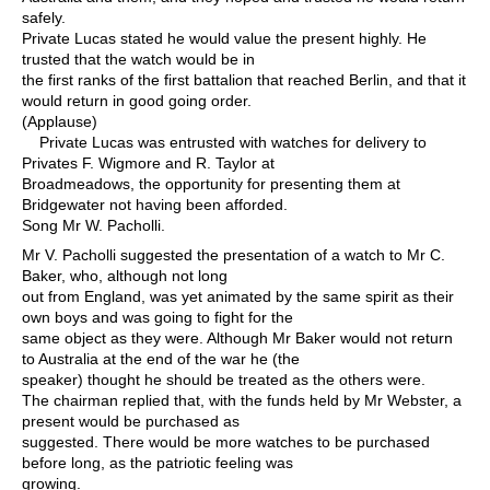
safely.
Private Lucas stated he would value the present highly. He
trusted that the watch would be in
the first ranks of the first battalion that reached Berlin, and that it
would return in good going order.
(Applause)
Private Lucas was entrusted with watches for delivery to
Privates F. Wigmore and R. Taylor at
Broadmeadows, the opportunity for presenting them at
Bridgewater not having been afforded.
Song Mr W. Pacholli.
Mr V. Pacholli suggested the presentation of a watch to Mr C.
Baker, who, although not long
out from England, was yet animated by the same spirit as their
own boys and was going to fight for the
same object as they were. Although Mr Baker would not return
to Australia at the end of the war he (the
speaker) thought he should be treated as the others were.
The chairman replied that, with the funds held by Mr Webster, a
present would be purchased as
suggested. There would be more watches to be purchased
before long, as the patriotic feeling was
growing.