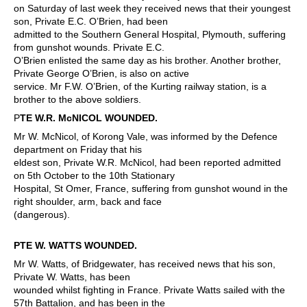
on Saturday of last week they received news that their youngest
son, Private E.C. O’Brien, had been
admitted to the Southern General Hospital, Plymouth, suffering
from gunshot wounds. Private E.C.
O’Brien enlisted the same day as his brother. Another brother,
Private George O’Brien, is also on active
service. Mr F.W. O’Brien, of the Kurting railway station, is a
brother to the above soldiers.
P
TE W.R. McNICOL WOUNDED.
Mr W. McNicol, of Korong Vale, was informed by the Defence
department on Friday that his
eldest son, Private W.R. McNicol, had been reported admitted
on 5th October to the 10th Stationary
Hospital, St Omer, France, suffering from gunshot wound in the
right shoulder, arm, back and face
(dangerous).
PTE W. WATTS WOUNDED.
Mr W. Watts, of Bridgewater, has received news that his son,
Private W. Watts, has been
wounded whilst fighting in France. Private Watts sailed with the
57th Battalion, and has been in the