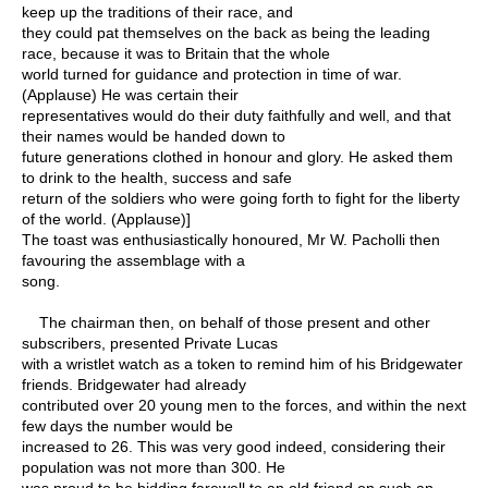
keep up the traditions of their race, and
they could pat themselves on the back as being the leading
race, because it was to Britain that the whole
world turned for guidance and protection in time of war.
(Applause) He was certain their
representatives would do their duty faithfully and well, and that
their names would be handed down to
future generations clothed in honour and glory. He asked them
to drink to the health, success and safe
return of the soldiers who were going forth to fight for the liberty
of the world. (Applause)]
The toast was enthusiastically honoured, Mr W. Pacholli then
favouring the assemblage with a
song.
The chairman then, on behalf of those present and other
subscribers, presented Private Lucas
with a wristlet watch as a token to remind him of his Bridgewater
friends. Bridgewater had already
contributed over 20 young men to the forces, and within the next
few days the number would be
increased to 26. This was very good indeed, considering their
population was not more than 300. He