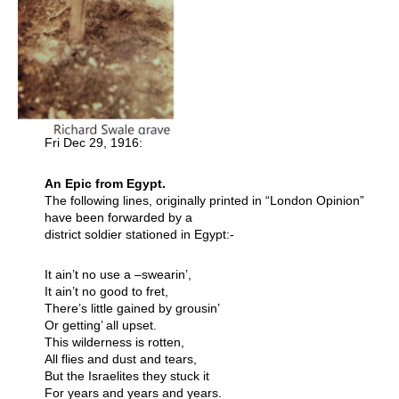
Fri Dec 29, 1916:
An Epic from Egypt.
The following lines, originally printed in “London Opinion”
have been forwarded by a
district soldier stationed in Egypt:-
It ain’t no use a –swearin’,
It ain’t no good to fret,
There’s little gained by grousin’
Or getting’ all upset.
This wilderness is rotten,
All flies and dust and tears,
But the Israelites they stuck it
For years and years and years.