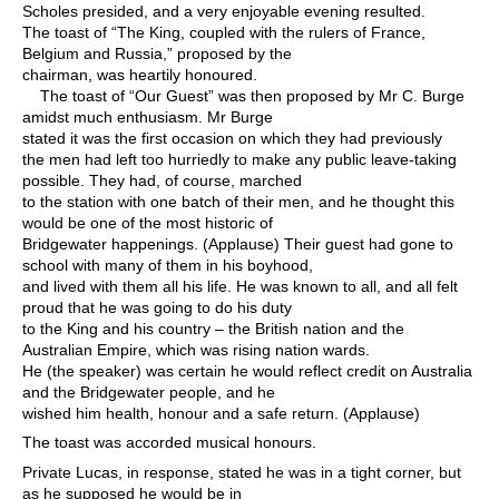
Scholes presided, and a very enjoyable evening resulted.
The toast of “The King, coupled with the rulers of France,
Belgium and Russia,” proposed by the
chairman, was heartily honoured.
The toast of “Our Guest” was then proposed by Mr C. Burge
amidst much enthusiasm. Mr Burge
stated it was the first occasion on which they had previously
the men had left too hurriedly to make any public leave-taking
possible. They had, of course, marched
to the station with one batch of their men, and he thought this
would be one of the most historic of
Bridgewater happenings. (Applause) Their guest had gone to
school with many of them in his boyhood,
and lived with them all his life. He was known to all, and all felt
proud that he was going to do his duty
to the King and his country – the British nation and the
Australian Empire, which was rising nation wards.
He (the speaker) was certain he would reflect credit on Australia
and the Bridgewater people, and he
wished him health, honour and a safe return. (Applause)
The toast was accorded musical honours.
Private Lucas, in response, stated he was in a tight corner, but
as he supposed he would be in