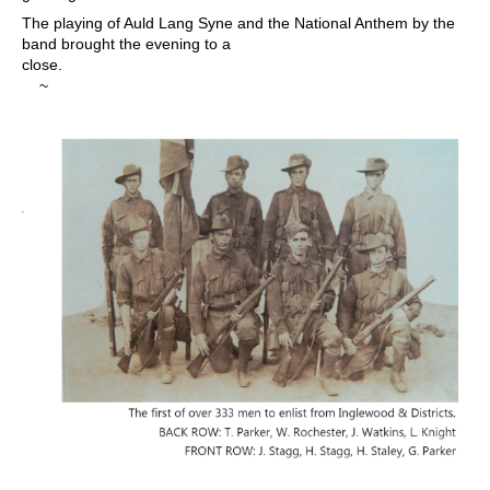
The playing of Auld Lang Syne and the National Anthem by the
band brought the evening to a
close.
~