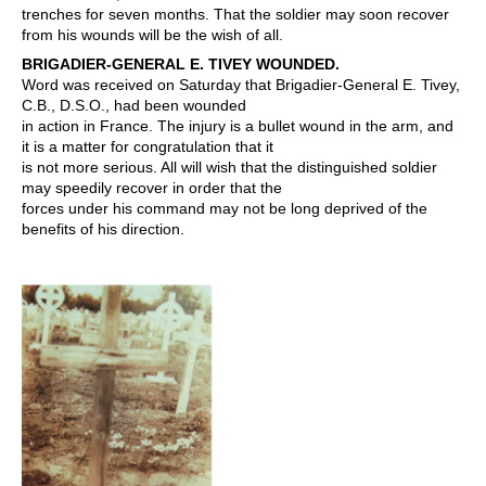
trenches for seven months. That the soldier may soon recover
from his wounds will be the wish of all.
BRIGADIER-GENERAL E. TIVEY WOUNDED.
Word was received on Saturday that Brigadier-General E. Tivey,
C.B., D.S.O., had been wounded
in action in France. The injury is a bullet wound in the arm, and
it is a matter for congratulation that it
is not more serious. All will wish that the distinguished soldier
may speedily recover in order that the
forces under his command may not be long deprived of the
benefits of his direction.