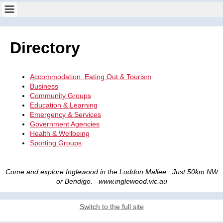
Directory
Accommodation, Eating Out & Tourism
Business
Community Groups
Education & Learning
Emergency & Services
Government Agencies
Health & Wellbeing
Sporting Groups
Come and explore Inglewood in the Loddon Mallee. Just 50km NW
or Bendigo. www.inglewood.vic.au
Switch to the full site