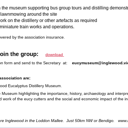
in the museum supporting bus group tours and distilling demonst
 lawnmowing around the site
rk on the distillery or other artefacts as required
miniature train works and operations.
overed by the association
insurance.
join the group:
download
ion form and send to the Secretary at:
eucymuseum@inglewood.vi
association are:
wood Eucalyptus Distillery Museum.
e Museum highlighting the importance, history, archaeology and interpre
ard work of the eucy cutters and the social and economic impact of the ind
re Inglewood in the Loddon Mallee. Just 50km NW or Bendigo. www.i