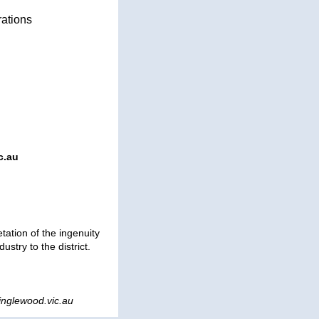
rations
c.au
tation of the ingenuity
ustry to the district.
nglewood.vic.au