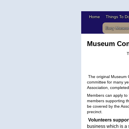
Home
Things To D
Eucy Museu
Museum Com
T
The original Museum C
committee for many yea
Association, complete
Members can
apply
to 
members supporting the
be covered by the Assoc
precinct.
Volunteers suppor
business which is a 