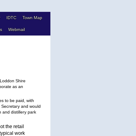
y
IDTC
Town Map
s
Webmail
,
 Loddon Shire
porate as an
es to be paid, with
e Secretary and would
and distillery park
ot the retail
typical work