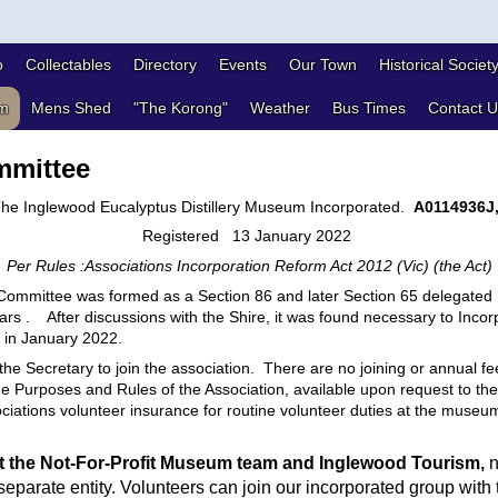
o
Collectables
Directory
Events
Our Town
Historical Societ
m
Mens Shed
"The Korong"
Weather
Bus Times
Contact U
mittee
he Inglewood Eucalyptus Distillery Museum Incorporated.
A0114936J
Registered 13 January 2022
Per Rules :Associations Incorporation Reform Act 2012 (Vic) (the Act)
ommittee was formed as a Section 86 and later Section 65 delegated
rs . After discussions with the Shire, it was found necessary to Incor
d in January 2022.
the Secretary to join the association. There are no joining or annual fe
 Purposes and Rules of the Association, available upon request to th
iations volunteer insurance for routine volunteer duties at the museum 
t the Not-For-Profit Museum team and Inglewood Tourism,
n
separate entity. Volunteers can join our incorporated group with 