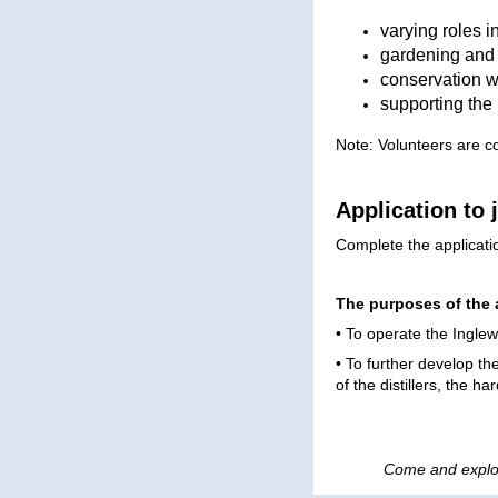
varying roles 
gardening and
conservation wo
supporting the 
Note: Volunteers are c
Application to 
Complete the applicat
The purposes of the 
• To operate the Ingle
• To further develop th
of the distillers, the h
Come and explo